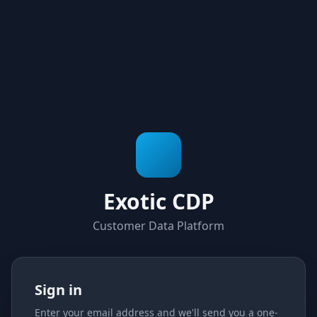
Exotic CDP
Customer Data Platform
Sign in
Enter your email address and we'll send you a one-