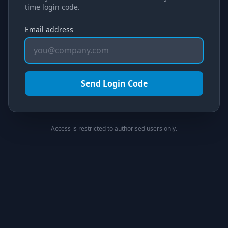
time login code.
Email address
Send Login Code
Access is restricted to authorised users only.